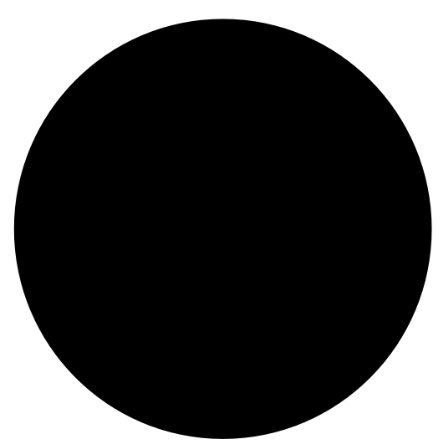
content