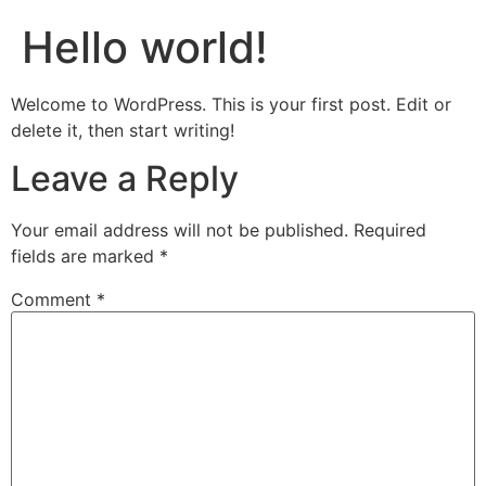
Hello world!
Welcome to WordPress. This is your first post. Edit or
delete it, then start writing!
Leave a Reply
Your email address will not be published.
Required
fields are marked
*
Comment
*