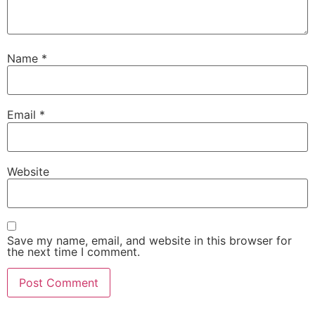
Name
*
Email
*
Website
Save my name, email, and website in this browser for
the next time I comment.